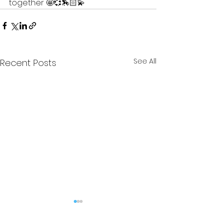
together 🤩💞🏇🏻💫 
See All
Recent Posts