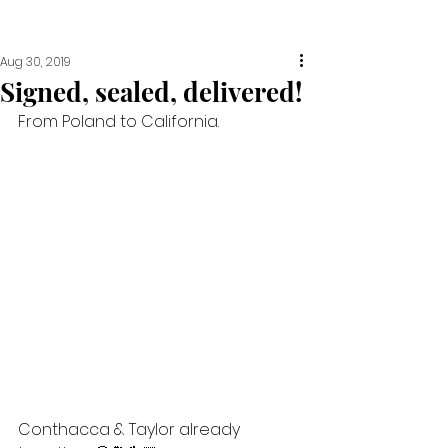
Aug 30, 2019
Signed, sealed, delivered!
From Poland to California. 
Conthacca & Taylor already 