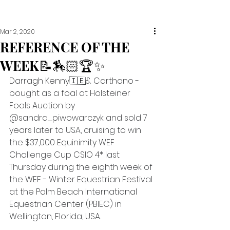
Mar 2, 2020
REFERENCE OF THE
WEEK📝🏇🏻🏆✨
Darragh Kenny🇮🇪& Carthano - 
bought as a foal at Holsteiner 
Foals Auction by 
@sandra_piwowarczyk and sold 7 
years later to USA, cruising to win 
the $37,000 Equinimity WEF 
Challenge Cup CSIO 4* last 
Thursday during the eighth week of 
the WEF - Winter Equestrian Festival 
at the Palm Beach International 
Equestrian Center (PBIEC) in 
Wellington, Florida, USA.