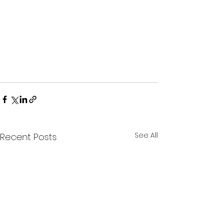
See All
Recent Posts