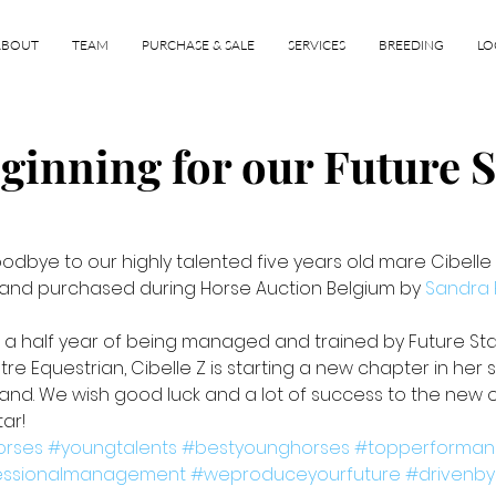
ABOUT
TEAM
PURCHASE & SALE
SERVICES
BREEDING
LO
eginning for our Future S
dbye to our highly talented five years old mare Cibelle Z
 and purchased during Horse Auction Belgium by 
Sandra 
 a half year of being managed and trained by Future Sta
etre Equestrian, Cibelle Z is starting a new chapter in her 
and. We wish good luck and a lot of success to the new o
ar! 
orses
#youngtalents
#bestyounghorses
#topperforma
essionalmanagement
#weproduceyourfuture
#drivenby