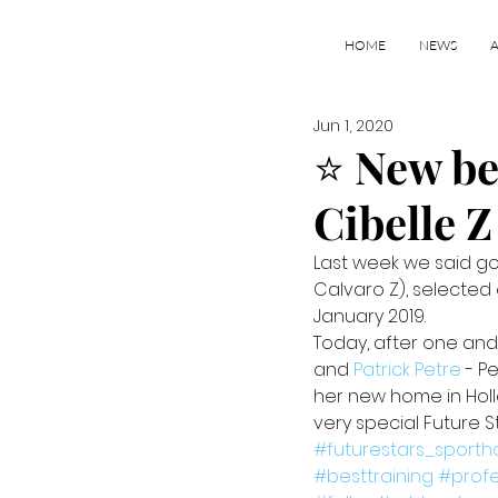
HOME
NEWS
Jun 1, 2020
⭐️ New b
Cibelle Z
Last week we said goo
Calvaro Z), selected
January 2019.
Today, after one and
and 
Patrick Petre
 - P
her new home in Holl
very special Future St
#futurestars_sporth
#besttraining
#prof