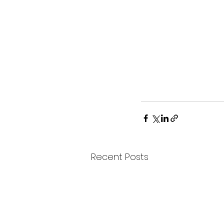
Recent Posts