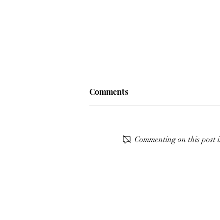
Comments
Commenting on this post i
𝙎𝙀𝙀 𝙔𝙊𝙐 𝙏𝙊𝙈𝙊𝙍𝙍𝙊𝙒 𝘼𝙏
𝘾𝙎𝙄𝟯* @cavaliada
𝙋𝙊𝙕𝙉𝘼𝙉 🤗🐎⭐️✨⁣