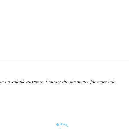
sn't available anymore. Contact the site owner for more info.
Repost: ⭐️⭐️⭐️ Embryo⭐️⭐️⭐️
KALA
in ye
hors