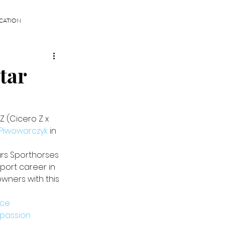
CATION
tar
 (Cicero Z x 
Piwowarczyk
 in 
rs Sporthorses 
sport career in 
wners with this 
nce
passion