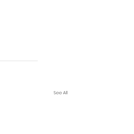
See All