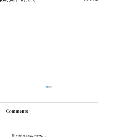
Recent Posts
Comments
Repost: ⭐️⭐️⭐️ Embryo⭐️⭐️⭐️
KALAHARI jumpe
Write a comment...