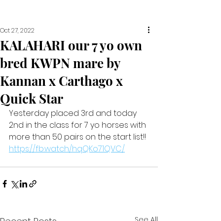
Oct 27, 2022
KALAHARI our 7 yo own
bred KWPN mare by
Kannan x Carthago x
Quick Star
Yesterday placed 3rd and today 
2nd in the class for 7 yo horses with 
more than 50 pairs on the start list!! 
https://fb.watch/hqQKo71QVC/
See All