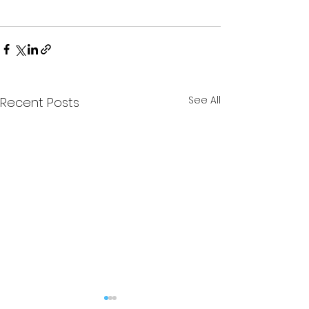
See All
Recent Posts