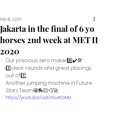
Feb 19, 2020
Jakarta in the final of 6 yo
horses 2nd week at MET II
2020
Our precious zero maker
0️⃣✔️💯
7️⃣
clear rounds and great placings 
out of
7️⃣
Another jumping machine in Future 
Stars Team
🤩🏇🏻💨🚀
https://youtu.be/usbY0urKGMU