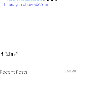
https://youtu.be/vliy0C0Itdo
See All
Recent Posts