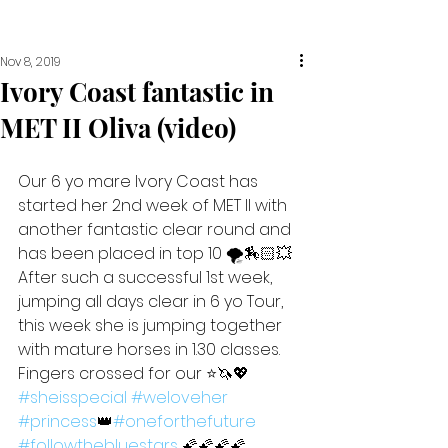
Nov 8, 2019
Ivory Coast fantastic in
MET II Oliva (video)
Our 6 yo mare Ivory Coast has 
started her 2nd week of MET II with 
another fantastic clear round and 
has been placed in top 10 🌪🏇🏻💥
After such a successful 1st week, 
jumping all days clear in 6 yo Tour, 
this week she is jumping together 
with mature horses in 1.30 classes. 
Fingers crossed for our ⭐️🦄💖 
#sheisspecial
#weloveher
#princess
👑
#oneforthefuture
#followthebluestars
 🌠🌠🌠🌠