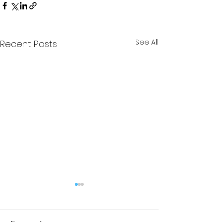
See All
Recent Posts