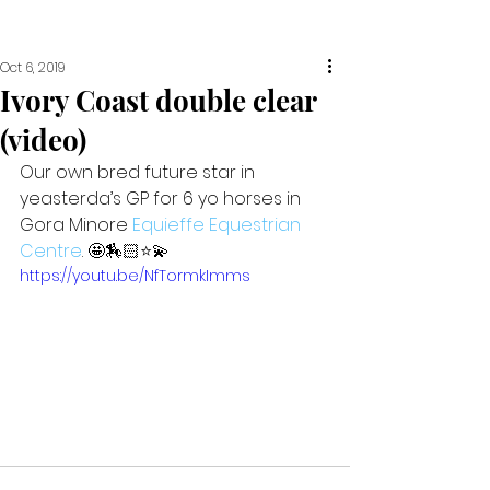
Oct 6, 2019
Ivory Coast double clear
(video)
Our own bred future star in 
yeasterda’s GP for 6 yo horses in 
Gora Minore 
Equieffe Equestrian 
Centre
. 🤩🏇🏻⭐️💫
https://youtu.be/NfTormkImms