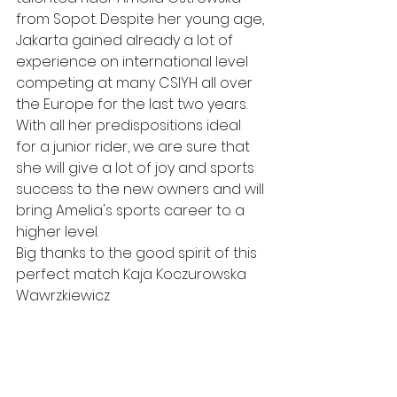
from Sopot. Despite her young age, 
Jakarta gained already a lot of 
experience on international level 
competing at many CSIYH all over 
the Europe for the last two years. 
With all her predispositions ideal 
for a junior rider, we are sure that 
she will give a lot of joy and sports 
success to the new owners and will 
bring Amelia's sports career to a 
higher level. 
Big thanks to the good spirit of this 
perfect match Kaja Koczurowska 
Wawrzkiewicz 