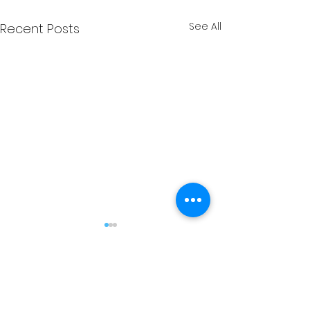
See All
Recent Posts
Comments