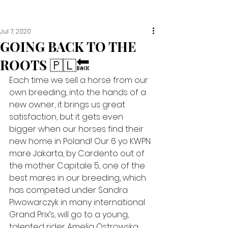
Jul 7, 2020
GOING BACK TO THE
ROOTS 🇵🇱🔙
Each time we sell a horse from our 
own breeding, into the hands of a 
new owner, it brings us great 
satisfaction, but it gets even 
bigger when our horses find their 
new home in Poland! Our 6 yo KWPN 
mare Jakarta, by Cardento out of 
the mother Capitale 5, one of the 
best mares in our breeding, which 
has competed under Sandra 
Piwowarczyk in many international 
Grand Prix’s, will go to a young, 
talented rider Amelia Ostrowska 