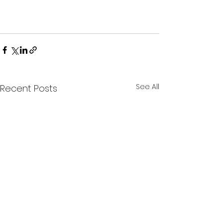
See All
Recent Posts