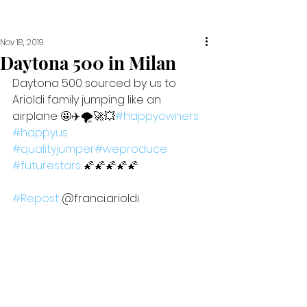
Nov 18, 2019
Daytona 500 in Milan
Daytona 500 sourced by us to 
Arioldi family jumping like an 
airplane 🤩✈️🌪🚀💥
#happyowners
#happyus
#qualityjumper
#weproduce
#futurestars
 🌠🌠🌠🌠🌠  
#Repost
 @franci.arioldi