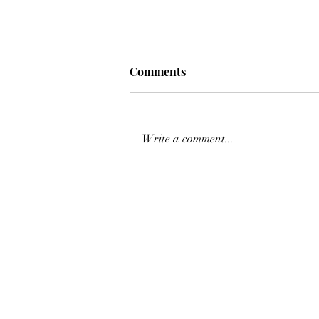
Comments
Write a comment...
𝙎𝙀𝙀 𝙔𝙊𝙐 𝙏𝙊𝙈𝙊𝙍𝙍𝙊𝙒 𝘼𝙏
𝘾𝙎𝙄𝟯* @cavaliada
𝙋𝙊𝙕𝙉𝘼𝙉 🤗🐎⭐️✨⁣