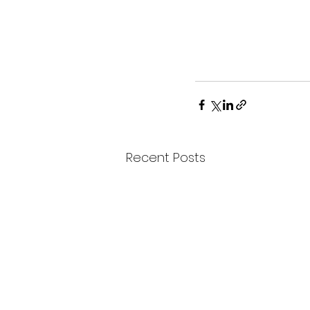
Recent Posts