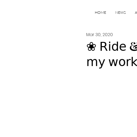
HOME
NEWS
Mar 30, 2020
❀ 𝖱𝗂𝖽𝖾 & 
𝗆𝗒 𝗐𝗈𝗋