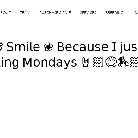
ABOUT
TEAM
PURCHASE & SALE
SERVICES
BREEDING
LO
𝗆𝗂𝗅𝖾 ❀ 𝖡𝖾𝖼𝖺𝗎𝗌𝖾 𝖨 𝗃𝗎𝗌
𝗄𝗂𝗇𝗀 𝖬𝗈𝗇𝖽𝖺𝗒𝗌 🤘🏻😅🏇