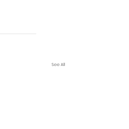
See All