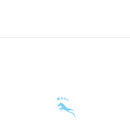
Repost: ⭐️⭐️⭐️ Embryo⭐️⭐️⭐️
KALA
in ye
hors