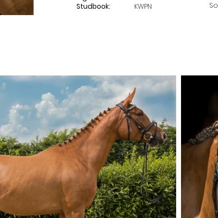
So
Studbook:
KWPN