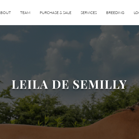
ABOUT
TEAM
PURCHASE & SALE
SERVICES
BREEDING
LO
LEILA DE SEMILLY