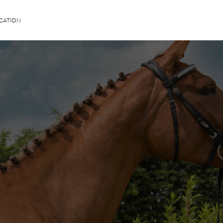
CATION