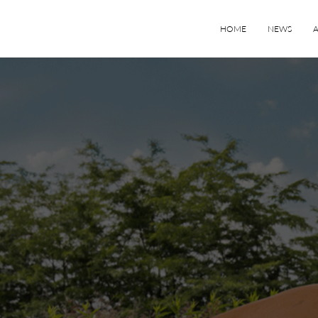
HOME
NEWS