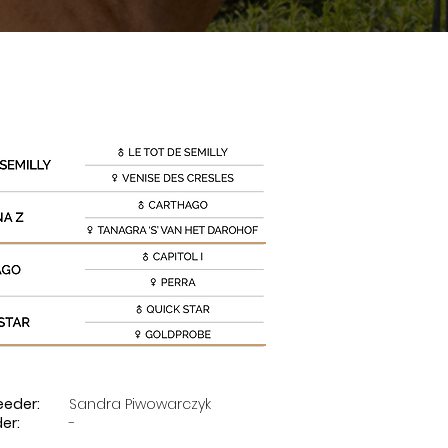
eeder:
Sandra Piwowarczyk
der:
-