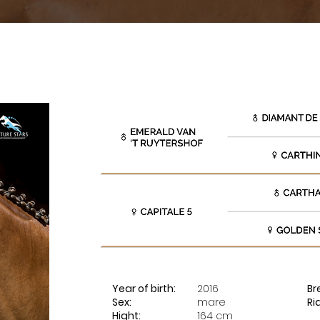
Year of birth:
2016
Br
Sex:
mare
Ri
Hight:
164 cm