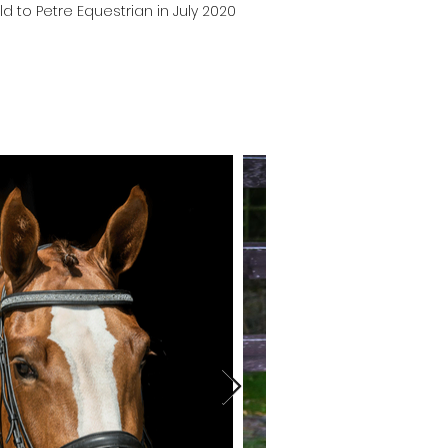
ld to Petre Equestrian in July 2020