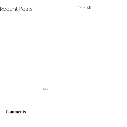
See All
Recent Posts
Comments