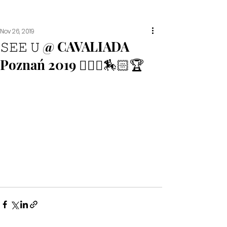
Nov 26, 2019
𝚂𝙴𝙴 𝚄 @ CAVALIADA
Poznań 2019 🙋🏼‍♀️🏇🏻🏆